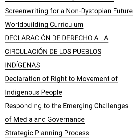
Screenwriting for a Non-Dystopian Future
Worldbuilding Curriculum
DECLARACIÓN DE DERECHO A LA
CIRCULACIÓN DE LOS PUEBLOS
INDÍGENAS
Declaration of Right to Movement of
Indigenous People
Responding to the Emerging Challenges
of Media and Governance
Strategic Planning Process