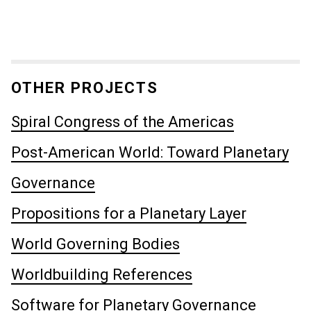
OTHER PROJECTS
Spiral Congress of the Americas
Post-American World: Toward Planetary
Governance
Propositions for a Planetary Layer
World Governing Bodies
Worldbuilding References
Software for Planetary Governance