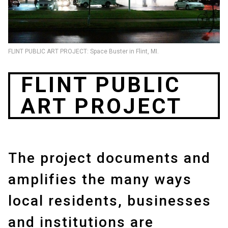
FLINT PUBLIC ART PROJECT: Space Buster in Flint, MI.
FLINT PUBLIC
ART PROJECT
The project documents and
amplifies the many ways
local residents, businesses
and institutions are