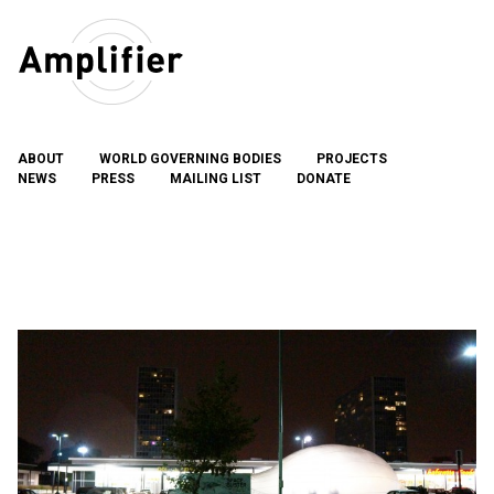
Skip
to
content
ABOUT
WORLD GOVERNING BODIES
PROJECTS
NEWS
PRESS
MAILING LIST
DONATE