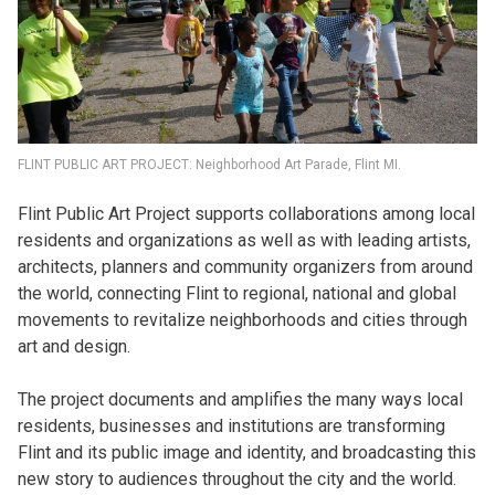
FLINT PUBLIC ART PROJECT: Neighborhood Art Parade, Flint MI.
Flint Public Art Project supports collaborations among local
residents and organizations as well as with leading artists,
architects, planners and community organizers from around
the world, connecting Flint to regional, national and global
movements to revitalize neighborhoods and cities through
art and design.
The project documents and amplifies the many ways local
residents, businesses and institutions are transforming
Flint and its public image and identity, and broadcasting this
new story to audiences throughout the city and the world.