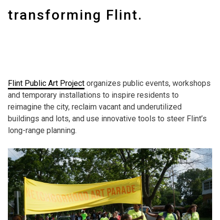
transforming Flint.
Flint Public Art Project
organizes public events, workshops
and temporary installations to inspire residents to
reimagine the city, reclaim vacant and underutilized
buildings and lots, and use innovative tools to steer Flint’s
long-range planning.