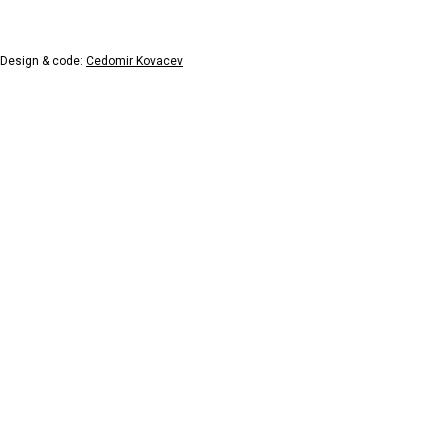
Design & code:
Cedomir Kovacev