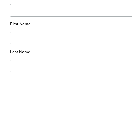
First Name
Last Name