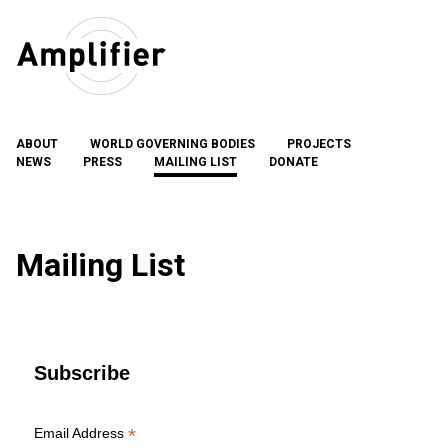
Skip
to
content
ABOUT
WORLD GOVERNING BODIES
PROJECTS
NEWS
PRESS
MAILING LIST
DONATE
Mailing List
Subscribe
*
Email Address